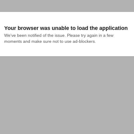
Your browser was unable to load the application
We've been notified of the issue. Please try again in a few 
moments and make sure not to use ad-blockers.