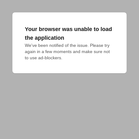
Your browser was unable to load
the application
We've been notified of the issue. Please try 
again in a few moments and make sure not 
to use ad-blockers.