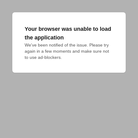
Your browser was unable to load
the application
We've been notified of the issue. Please try 
again in a few moments and make sure not 
to use ad-blockers.