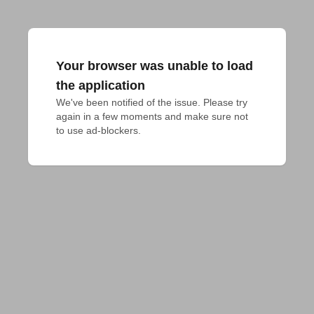
Your browser was unable to load
the application
We've been notified of the issue. Please try 
again in a few moments and make sure not 
to use ad-blockers.