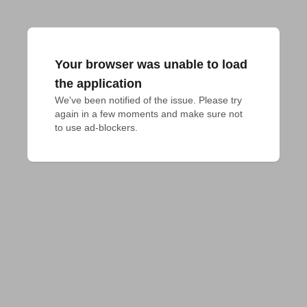
Your browser was unable to load
the application
We've been notified of the issue. Please try 
again in a few moments and make sure not 
to use ad-blockers.