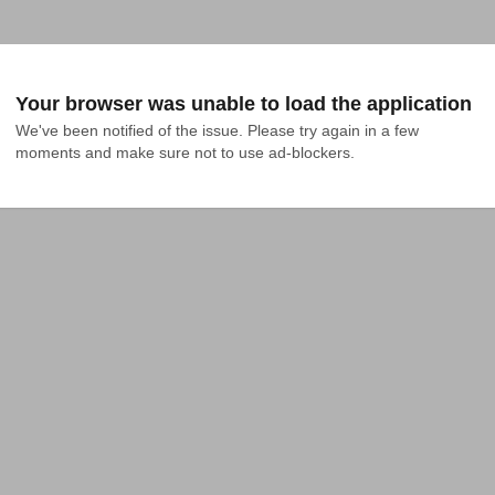
Your browser was unable to load the application
We've been notified of the issue. Please try again in a few 
moments and make sure not to use ad-blockers.